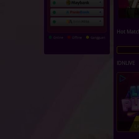
Hot Matc
Online
Offline
Gangguan
IDNLIVE
Li