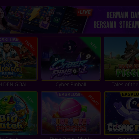
PROMO
NEW
2026 GOLDEN GOAL RUSH
Cyber Pinball
Tales of the
PROMO
NEW