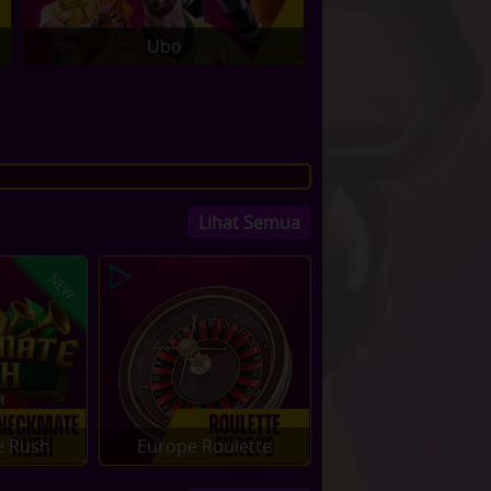
Ubo
Lihat Semua
NEW
e Rush
Europe Roulette