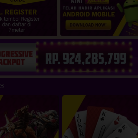
RP. 924,285,799
es