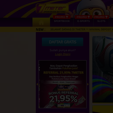
PROMO
PROMO
PROMO
SPORTBOOK
E-SPORTS
SLOTS
NEW :
SELAMAT DATANG DI 7METER ^^ MINIMAL DEPOSIT HANYA Rp 10.000 SEKARANG
DAFTAR GRATIS
Sudah punya akun?
Login Disini