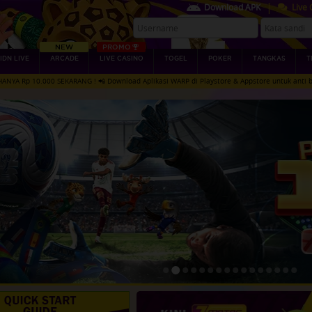
|
Download APK
Live 
NEW
PROMO
IDN LIVE
ARCADE
LIVE CASINO
TOGEL
POKER
TANGKAS
T
 ! 📲 Download Aplikasi WARP di Playstore & Appstore untuk anti blokir link ! 💳 Metod