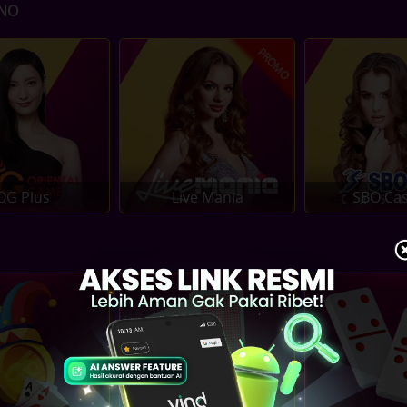
INO
PROMO
OG Plus
Live Mania
SBO Ca