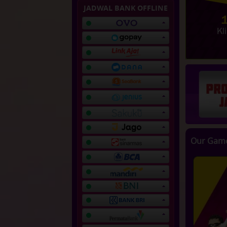
JADWAL BANK OFFLINE
Our Gam