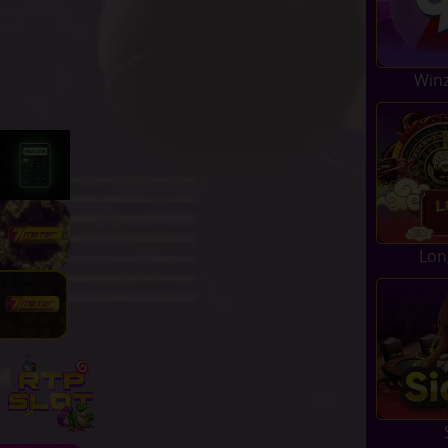
Winz
Lon