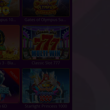
Gates of Olympus 1000
Gates of Olympus Super Scatter
Mahjong Wins 3 - Black Scatter
Classic Slot 777
PROMO
e 6D
Starlight Princess 1000