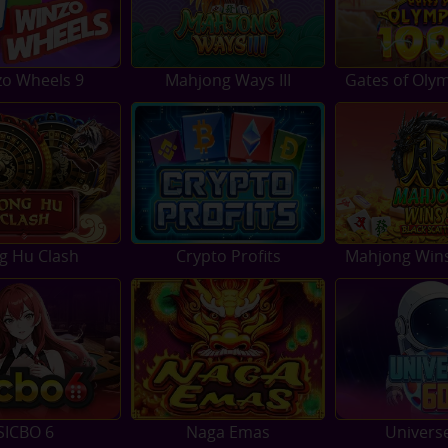
o Wheels 9
Mahjong Ways III
g Hu Clash
Crypto Profits
SICBO 6
Naga Emas
Univers