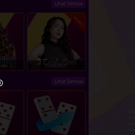
Lihat Semua
PROMO
sino
Evolution
Lihat Semua