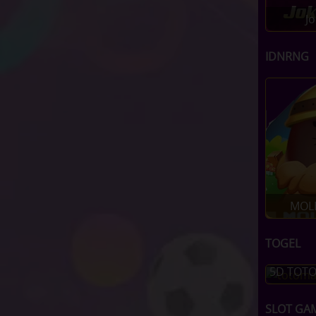
J
IDNRNG
MOL
TOGEL
SLOT GA