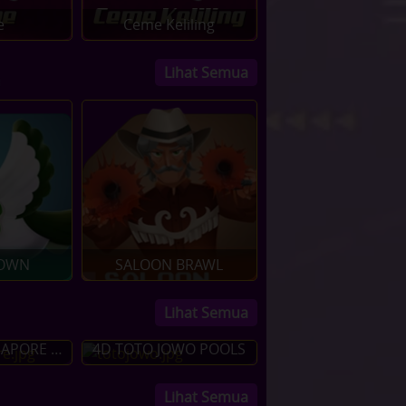
e
Ceme Keliling
Lihat Semua
OWN
SALOON BRAWL
Lihat Semua
4D TOTO SINGAPORE POOLS
4D TOTO JOWO POOLS
Lihat Semua