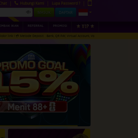
|
|
|
Chat
Hubungi Kami
Lupa Password ?
DAFTAR
EMBAK IKAN
REFERRAL
PROMOSI
e Deposit : Bank, QR PAY, Virtual Account, Voucher88 , Deposit QR tanpa biaya tambahan