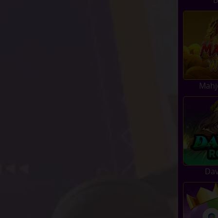
B
Mahj
Dav