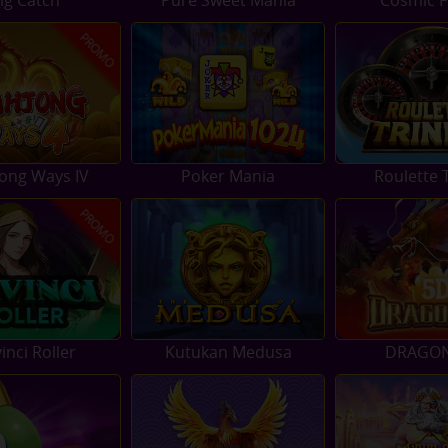
ig Catch
Pure Sweet Mania
Cosmic F
PROMO
ong Ways IV
Poker Mania
Roulette T
PROMO
inci Roller
Kutukan Medusa
DRAGON