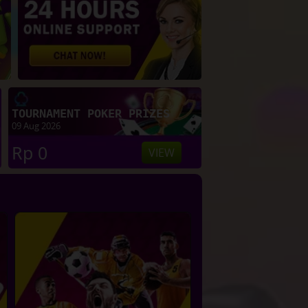
TOURNAMENT POKER PRIZES
09 Aug 2026
Rp 0
VIEW