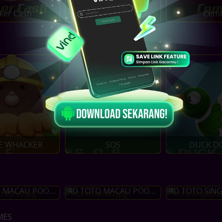
oker Cash
Texas Poker
Cem
E WHACKER
SOS
DUCK D
5D TOTO MACAU POOLS
4D TOTO MACAU POOLS
MES