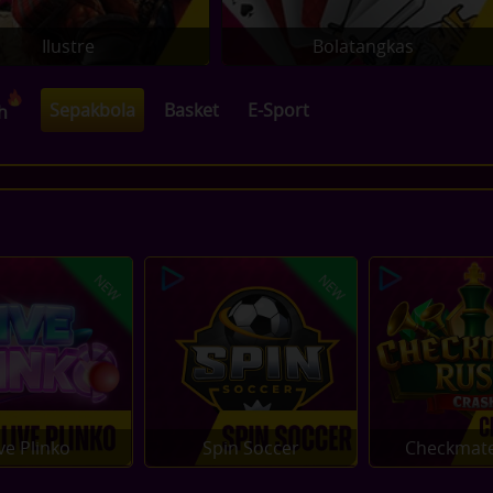
Ilustre
Bolatangkas
Sepakbola
Basket
E-Sport
h
NEW
NEW
ve Plinko
Spin Soccer
Checkmat