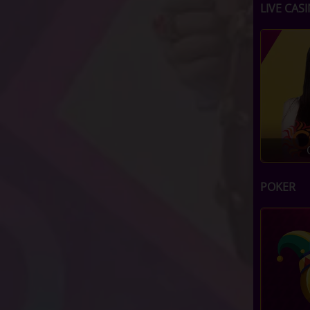
LIVE CAS
POKER