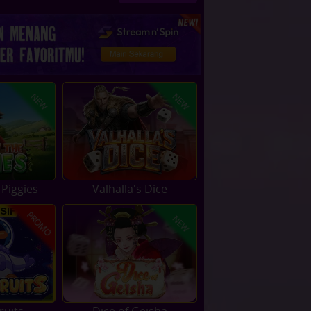
NEW
NEW
 Piggies
Valhalla's Dice
PROMO
NEW