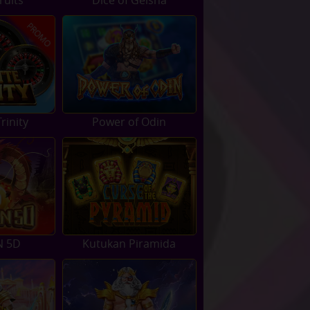
ruits
Dice of Geisha
PROMO
rinity
Power of Odin
 5D
Kutukan Piramida